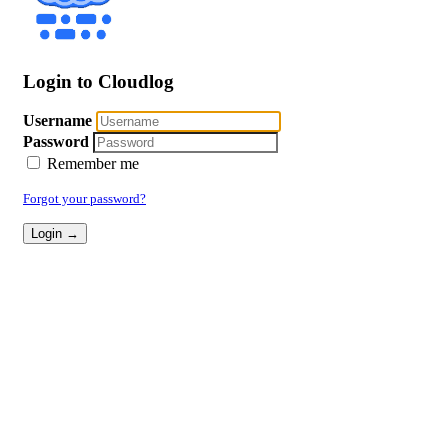
Login to Cloudlog
Username
Password
Remember me
Forgot your password?
Login →